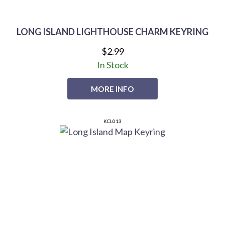
LONG ISLAND LIGHTHOUSE CHARM KEYRING
$2.99
In Stock
MORE INFO
KCL013