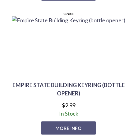
KCN033
EMPIRE STATE BUILDING KEYRING (BOTTLE
OPENER)
$2.99
In Stock
MORE INFO