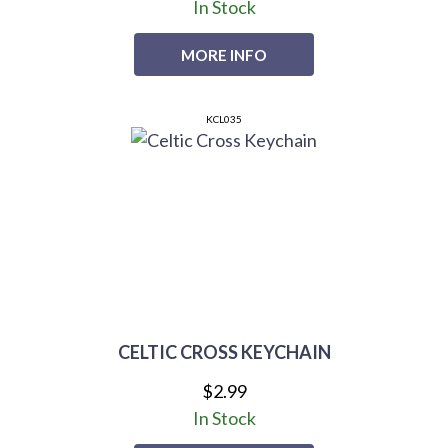
In Stock
MORE INFO
KCL035
CELTIC CROSS KEYCHAIN
$2.99
In Stock