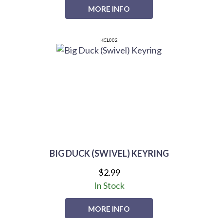
MORE INFO
KCL002
BIG DUCK (SWIVEL) KEYRING
$2.99
In Stock
MORE INFO