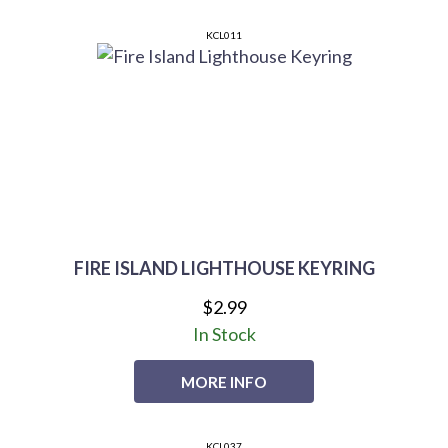
KCL011
FIRE ISLAND LIGHTHOUSE KEYRING
$2.99
In Stock
MORE INFO
KCL037