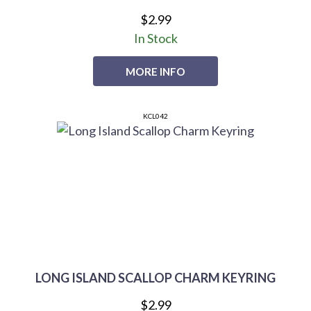
$2.99
In Stock
MORE INFO
KCL042
LONG ISLAND SCALLOP CHARM KEYRING
$2.99