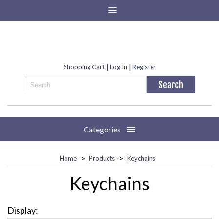
|
|
Shopping Cart
Log In
Register
Categories
>
>
Home
Products
Keychains
Keychains
Display: