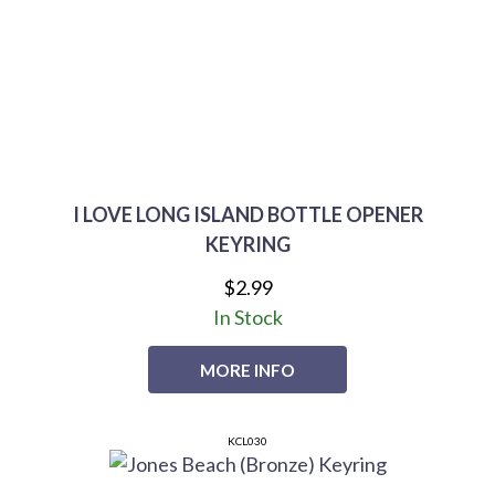
I LOVE LONG ISLAND BOTTLE OPENER
KEYRING
$2.99
In Stock
MORE INFO
KCL030