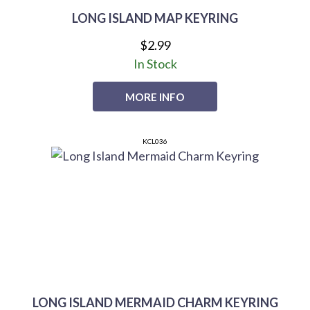
LONG ISLAND MAP KEYRING
$2.99
In Stock
MORE INFO
KCL036
LONG ISLAND MERMAID CHARM KEYRING