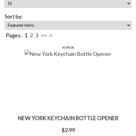
Sort by:
Pages:
1
2
3
>>
>
KCN038
NEW YORK KEYCHAIN BOTTLE OPENER
$2.99