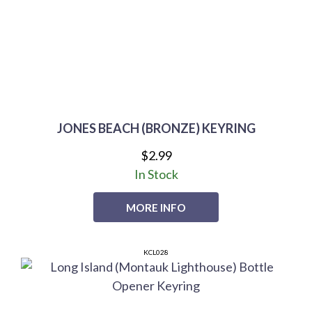
JONES BEACH (BRONZE) KEYRING
$2.99
In Stock
MORE INFO
KCL028