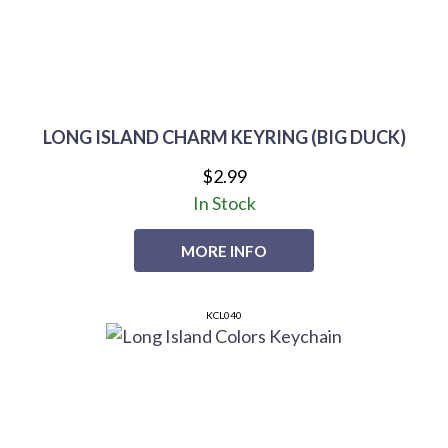
LONG ISLAND CHARM KEYRING (BIG DUCK)
$2.99
In Stock
MORE INFO
KCL040