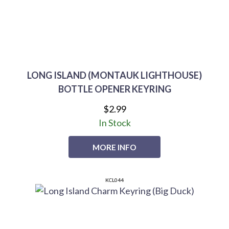
LONG ISLAND (MONTAUK LIGHTHOUSE)
BOTTLE OPENER KEYRING
$2.99
In Stock
MORE INFO
KCL044