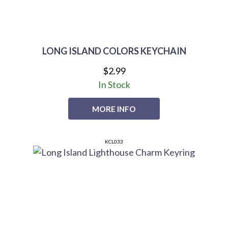
LONG ISLAND COLORS KEYCHAIN
$2.99
In Stock
MORE INFO
KCL033