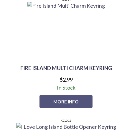
FIRE ISLAND MULTI CHARM KEYRING
$2.99
In Stock
MORE INFO
KCL012