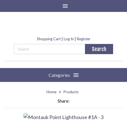
|
|
Shopping Cart
Log In
Register
Categories
>
Home
Products
Share: