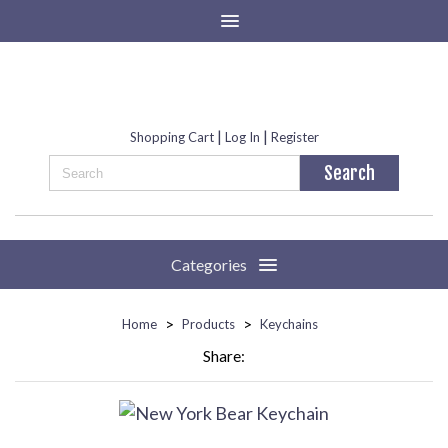
|
|
Shopping Cart
Log In
Register
Categories
>
>
Home
Products
Keychains
Share: