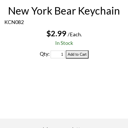
New York Bear Keychain
KCN082
$2.99
/Each.
In Stock
Qty: