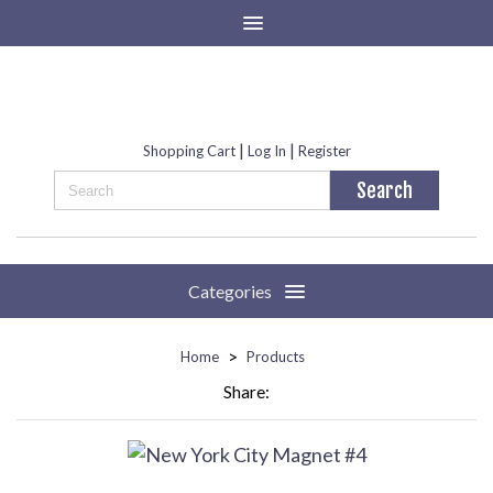
|
|
Shopping Cart
Log In
Register
Categories
>
Home
Products
Share: