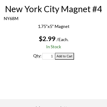
New York City Magnet #4
NY68M
1.75"x5" Magnet
$2.99
/Each.
In Stock
Qty: