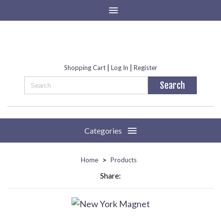
|
|
Shopping Cart
Log In
Register
Categories
>
Home
Products
Share: