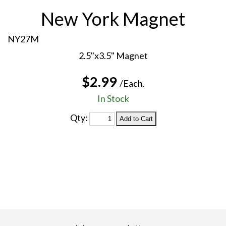
New York Magnet
NY27M
2.5"x3.5" Magnet
$2.99
/Each.
In Stock
Qty: