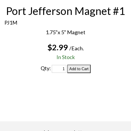
Port Jefferson Magnet #1
PJ1M
1.75"x 5" Magnet
$2.99
/Each.
In Stock
Qty: