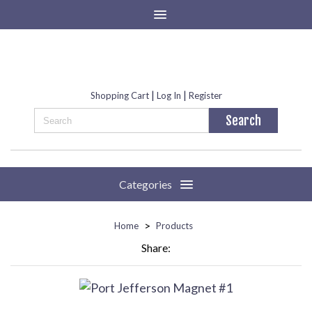
|
|
Shopping Cart
Log In
Register
Categories
>
Home
Products
Share: