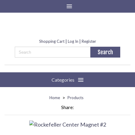
|
|
Shopping Cart
Log In
Register
Categories
>
Home
Products
Share: