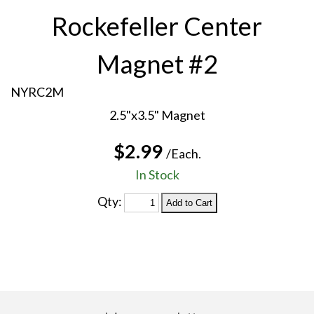
Rockefeller Center
Magnet #2
NYRC2M
2.5"x3.5" Magnet
$2.99
/Each.
In Stock
Qty: