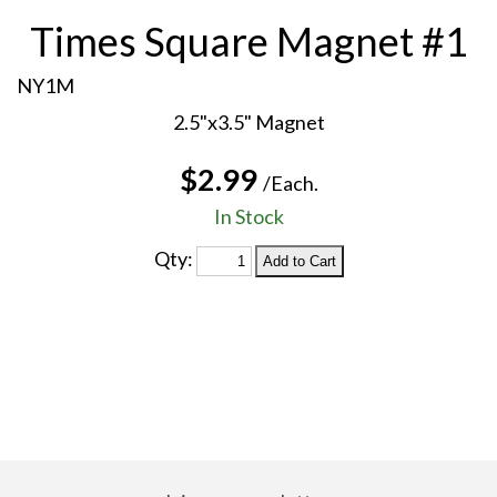
Times Square Magnet #1
NY1M
2.5"x3.5" Magnet
$2.99
/Each.
In Stock
Qty: