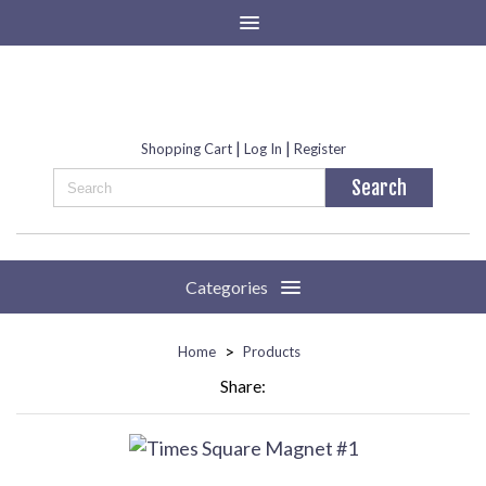
|
|
Shopping Cart
Log In
Register
Categories
>
Home
Products
Share: