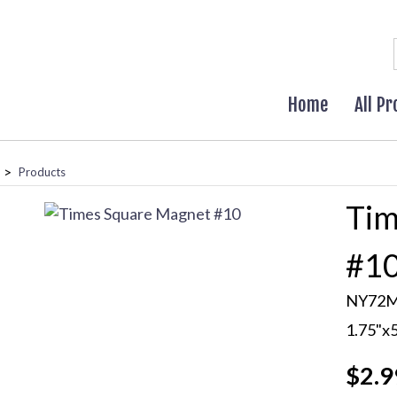
Home
All P
>
Products
Tim
#1
NY72
1.75"x
$2.