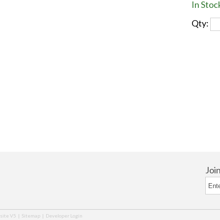
In Stoc
Qty:
Joi
ite V5
|
Sitemap
|
Developer Login