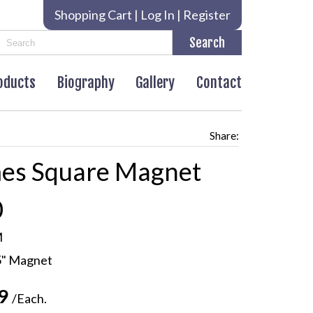
Shopping Cart
|
Log In
|
Register
roducts
Biography
Gallery
Contact
Share:
es Square Magnet
0
M
5" Magnet
99
/Each.