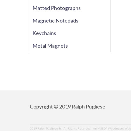
Matted Photographs
Magnetic Notepads
Keychains
Metal Magnets
Copyright © 2019 Ralph Pugliese
An MSEDP Webdugout Webs