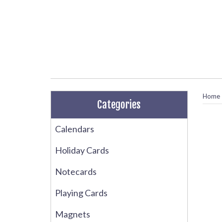
Home
Categories
Calendars
Holiday Cards
Notecards
Playing Cards
Magnets