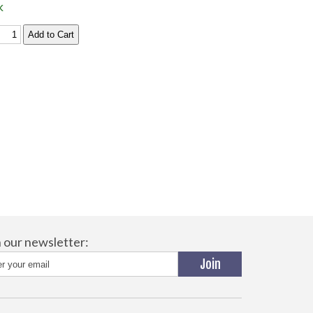
k
n our newsletter: